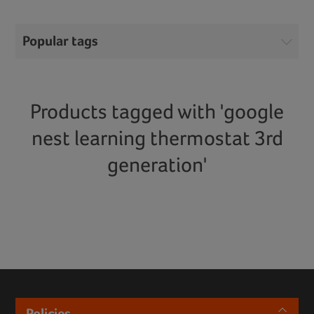
Popular tags
Products tagged with 'google
nest learning thermostat 3rd
generation'
Policies