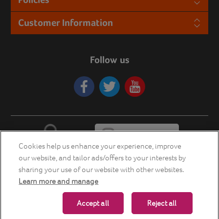
Customer Information
Follow us
Cookies help us enhance your experience, improve
our website, and tailor ads/offers to your interests by
sharing your use of our website with other websites.
Learn more and manage
Copyright © 2026 Energia Smart Home Store. All rights reserved.
Accept all
Reject all
Powered by
nopCommerce