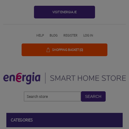
VISIT ENERGIA.IE
HELP
BLOG
REGISTER
LOG IN
SHOPPING BASKET
(0)
SEARCH
CATEGORIES