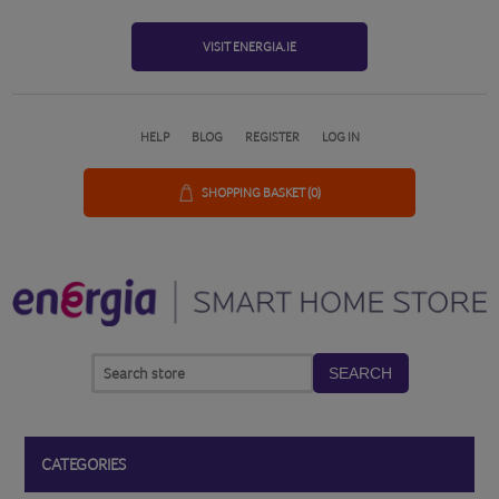
VISIT ENERGIA.IE
HELP
BLOG
REGISTER
LOG IN
SHOPPING BASKET
(0)
SEARCH
CATEGORIES