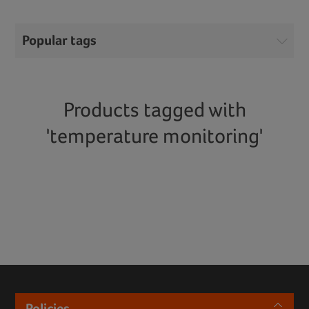
Popular tags
Products tagged with
'temperature monitoring'
Policies