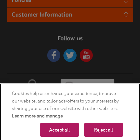
Customer Information
Follow us
Cookies help us enhance your experience, improve
our website, and tailor ads/offers to your interests by
sharing your use of our website with other websites.
Learn more and manage
Copyright © 2026 Energia Smart Home Store. All rights reserved.
Accept all
Reject all
Powered by
nopCommerce