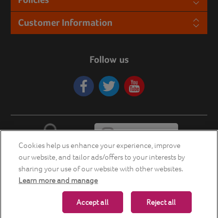
Customer Information
Follow us
Cookies help us enhance your experience, improve
our website, and tailor ads/offers to your interests by
sharing your use of our website with other websites.
Learn more and manage
Copyright © 2026 Energia Smart Home Store. All rights reserved.
Accept all
Reject all
Powered by
nopCommerce