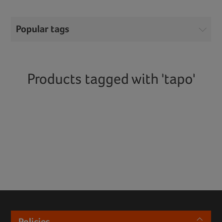
Popular tags
Products tagged with 'tapo'
Policies