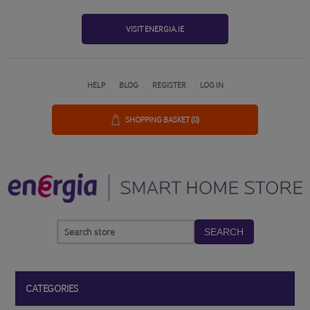
VISIT ENERGIA.IE
HELP
BLOG
REGISTER
LOG IN
SHOPPING BASKET
(0)
SEARCH
CATEGORIES