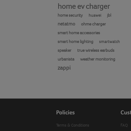
home ev charger
home security
jbl
huawei
netatmo
ohme charger
smart home accessories
smart home lighting
smartwatch
speaker
true wireless earbuds
urbanista
weather monitoring
zappi
Policies
Cus
Terms & Conditions
FAQ