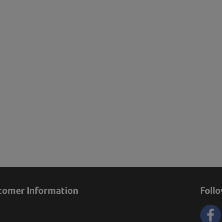
tomer Information
Foll