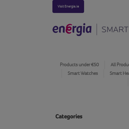
Visit Energia.ie
Products under €50
All Produ
Smart Watches
Smart He
Categories