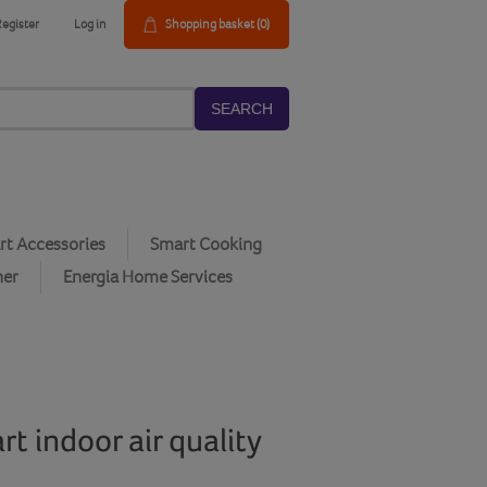
Register
Log in
Shopping basket
(0)
SEARCH
t Accessories
Smart Cooking
her
Energia Home Services
t indoor air quality