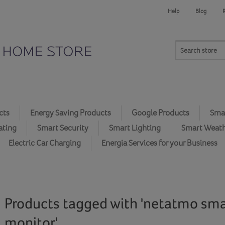
Help
Blog
cts
Energy Saving Products
Google Products
Smar
ating
Smart Security
Smart Lighting
Smart Weat
Electric Car Charging
Energia Services for your Business
Products tagged with 'netatmo smar
monitor'