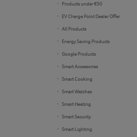
Products under €50
EV Charge Point Dealer Offer
All Products
Energy Saving Products
Google Products
Smart Accessories
Smart Cooking
Smart Watches
Smart Heating
Smart Security
Smart Lighting