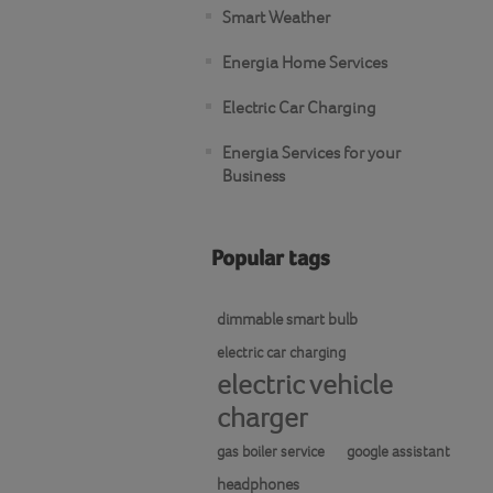
Smart Weather
Energia Home Services
Electric Car Charging
Energia Services for your
Business
Popular tags
dimmable smart bulb
electric car charging
electric vehicle
charger
gas boiler service
google assistant
headphones