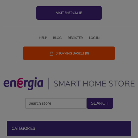
VISIT ENERGIA.IE
HELP
BLOG
REGISTER
LOG IN
SHOPPING BASKET
(0)
SEARCH
CATEGORIES