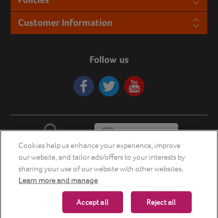
Customer Information
Follow us
Cookies help us enhance your experience, improve
our website, and tailor ads/offers to your interests by
sharing your use of our website with other websites.
Learn more and manage
Copyright © 2026 Energia Smart Home Store. All rights reserved.
Accept all
Reject all
Powered by
nopCommerce