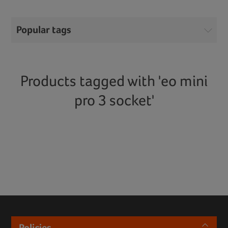
Popular tags
Products tagged with 'eo mini
pro 3 socket'
Policies