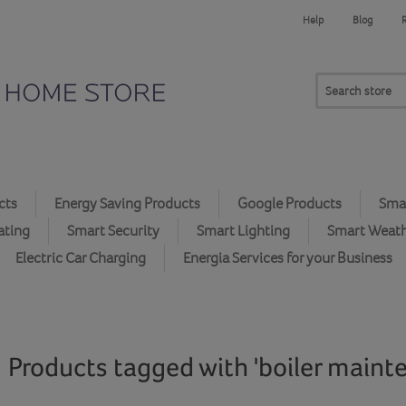
Help
Blog
cts
Energy Saving Products
Google Products
Smar
ating
Smart Security
Smart Lighting
Smart Weat
Electric Car Charging
Energia Services for your Business
Products tagged with 'boiler maint