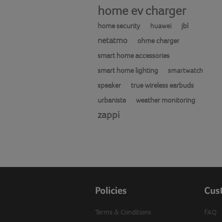
home ev charger
home security
jbl
huawei
netatmo
ohme charger
smart home accessories
smart home lighting
smartwatch
speaker
true wireless earbuds
urbanista
weather monitoring
zappi
Policies
Cus
Terms & Conditions
FAQ