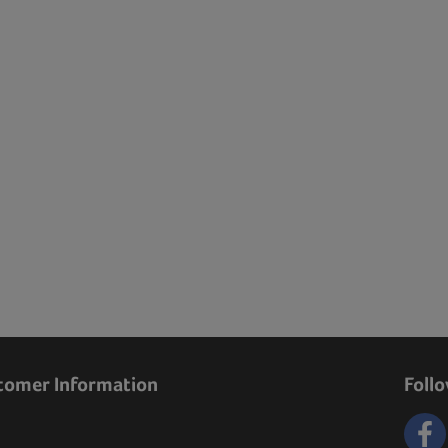
tomer Information
Foll