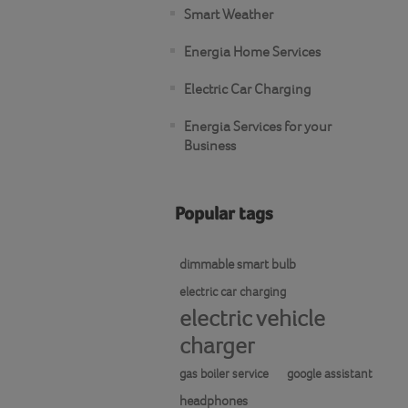
Smart Weather
Energia Home Services
Electric Car Charging
Energia Services for your
Business
Popular tags
dimmable smart bulb
electric car charging
electric vehicle
charger
gas boiler service
google assistant
headphones