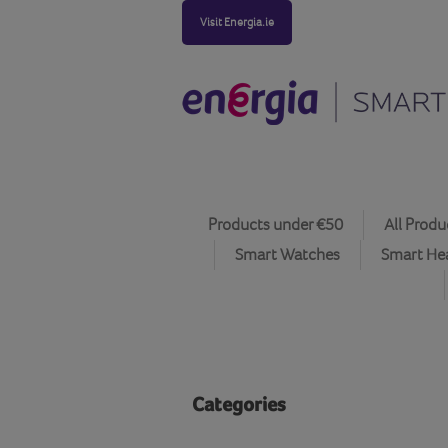
Visit Energia.ie
Products under €50
All Produ
Smart Watches
Smart He
Categories