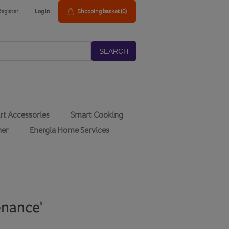
Register
Log in
Shopping basket
(0)
SEARCH
t Accessories
Smart Cooking
her
Energia Home Services
enance'