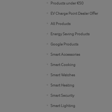
Products under €50
EV Charge Point Dealer Offer
All Products
Energy Saving Products
Google Products
Smart Accessories
Smart Cooking
Smart Watches
Smart Heating
Smart Security
Smart Lighting