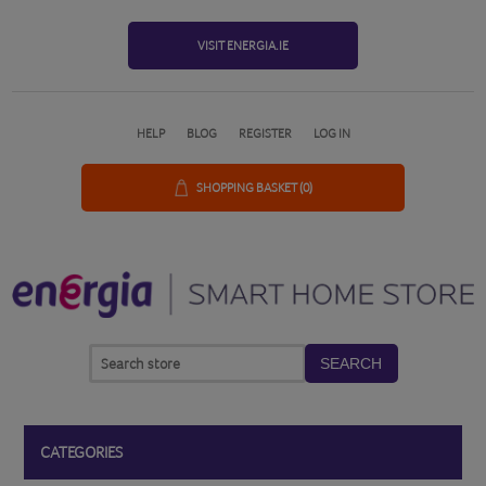
VISIT ENERGIA.IE
HELP
BLOG
REGISTER
LOG IN
SHOPPING BASKET
(0)
SEARCH
CATEGORIES