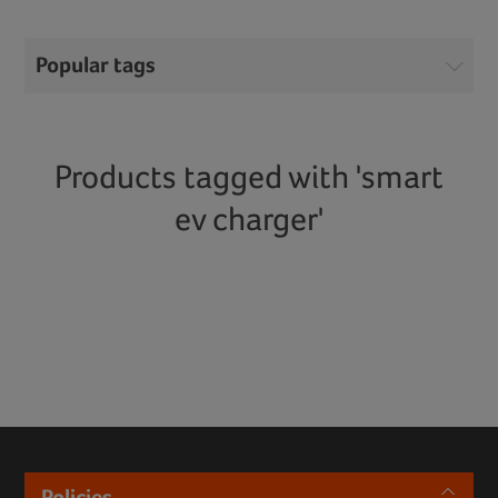
Popular tags
Products tagged with 'smart
ev charger'
Policies