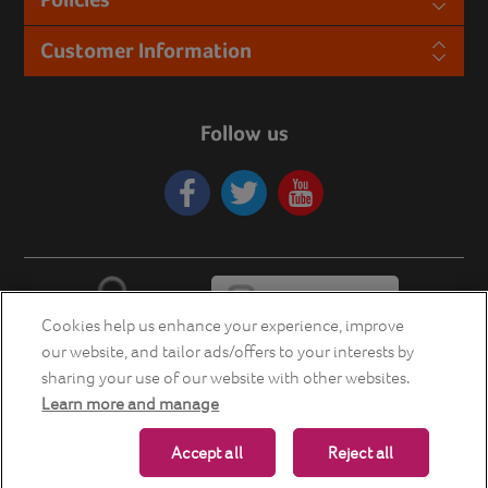
Customer Information
Follow us
Cookies help us enhance your experience, improve
our website, and tailor ads/offers to your interests by
sharing your use of our website with other websites.
Learn more and manage
Copyright © 2026 Energia Smart Home Store. All rights reserved.
Accept all
Reject all
Powered by
nopCommerce