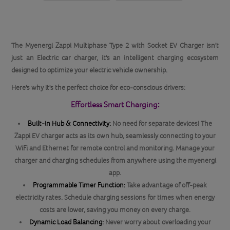
The Myenergi Zappi Multiphase Type 2 with Socket EV Charger isn't
just an Electric car charger, it's an intelligent charging ecosystem
designed to optimize your electric vehicle ownership.
Here's why it's the perfect choice for eco-conscious drivers:
Effortless Smart Charging:
Built-in Hub & Connectivity:
No need for separate devices! The
Zappi EV charger acts as its own hub, seamlessly connecting to your
WiFi and Ethernet for remote control and monitoring. Manage your
charger and charging schedules from anywhere using the myenergi
app.
Programmable Timer Function:
Take advantage of off-peak
electricity rates. Schedule charging sessions for times when energy
costs are lower, saving you money on every charge.
Dynamic Load Balancing:
Never worry about overloading your