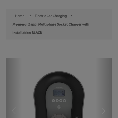
Home
/
Electric Car Charging
/
Myenergi Zappi Multiphase Socket Charger with
Installation BLACK
Previous
Next