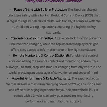
Safety and Convenience Combined:
Peace of Mind with Built-in Protection:
The Zappi car charger
prioritizes safety with a built-in Residual Current Device (RCD) that
safeguards against electrical faults. Additionally, it complies with the
18th Edition Wiring Regulations, ensuring the highest safety
standards.
Convenience at Your Fingertips:
A pin-code lock function prevents
unauthorized charging, while the tap-operated display backlight
offers easy access to information even in low-light conditions.
Remote Monitoring & Control (Optional):
For ultimate control,
consider adding the remote control and monitoring add-on. This
allows you to start, stop, and monitor charging from anywhere in the
world, providing an extra layer of convenience and peace of mind.
Powerful Performance & Reliable Warranty:
The Zappi socket car
charger delivers a maximum charging power of 22kW, ensuring a fast
and efficient charging experience for your electric vehicle. Plus, it
comes with a 3-year warranty, guaranteeing long-lasting
performance and manufacturer support.