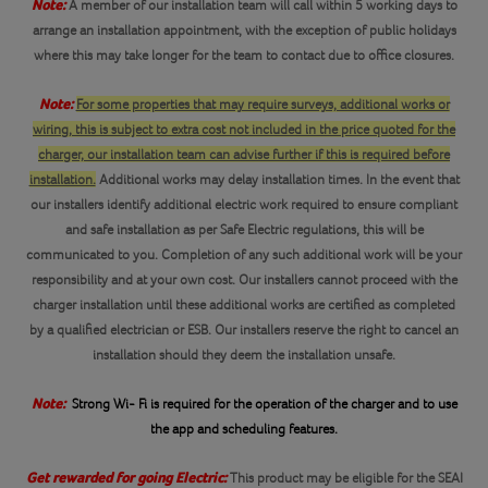
Note:
A member of our installation team will call within 5 working days to
arrange an installation appointment, with the exception of public holidays
where this may take longer for the team to contact due to office closures.
Note:
For some properties that may require surveys, additional works or
wiring, this is subject to extra cost not included in the price quoted for the
charger, our installation team can advise further if this is required before
installation.
Additional works may delay installation times. In the event that
our installers identify additional electric work required to ensure compliant
and safe installation as per Safe Electric regulations, this will be
communicated to you. Completion of any such additional work will be your
responsibility and at your own cost. Our installers cannot proceed with the
charger installation until these additional works are certified as completed
by a qualified electrician or ESB. Our installers reserve the right to cancel an
installation should they deem the installation unsafe.
Note:
Strong Wi- Fi is required for the operation of the charger and to use
the app and scheduling features.
Get rewarded for going Electric:
This product may be eligible for the SEAI