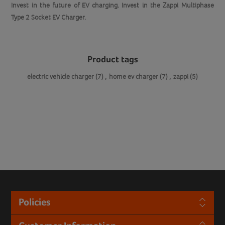
Invest in the future of EV charging. Invest in the Zappi Multiphase
Type 2 Socket EV Charger.
Product tags
electric vehicle charger
(7)
,
home ev charger
(7)
,
zappi
(5)
Policies