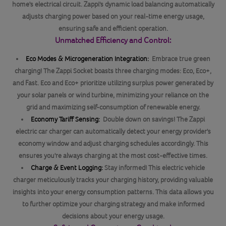
home's electrical circuit. Zappi's dynamic load balancing automatically
adjusts charging power based on your real-time energy usage,
ensuring safe and efficient operation.
Unmatched Efficiency and Control:
Eco Modes & Microgeneration Integration:
Embrace true green
charging! The Zappi Socket boasts three charging modes: Eco, Eco+,
and Fast. Eco and Eco+ prioritize utilizing surplus power generated by
your solar panels or wind turbine, minimizing your reliance on the
grid and maximizing self-consumption of renewable energy.
Economy Tariff Sensing:
Double down on savings! The Zappi
electric car charger can automatically detect your energy provider's
economy window and adjust charging schedules accordingly. This
ensures you're always charging at the most cost-effective times.
Charge & Event Logging:
Stay informed! This electric vehicle
charger meticulously tracks your charging history, providing valuable
insights into your energy consumption patterns. This data allows you
to further optimize your charging strategy and make informed
decisions about your energy usage.