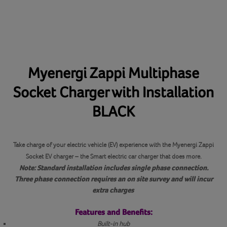
Myenergi Zappi Multiphase
Socket Charger with Installation
BLACK
Take charge of your electric vehicle (EV) experience with the Myenergi Zappi
Socket EV charger – the Smart electric car charger that does more.
Note: Standard installation includes single phase connection.
Three phase connection requires an on site survey and will incur
extra charges
Features and Benefits:
Built-in hub