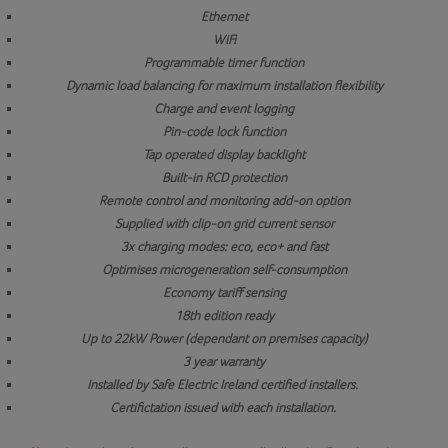
Ethernet
WiFi
Programmable timer function
Dynamic load balancing for maximum installation flexibility
Charge and event logging
Pin-code lock function
Tap operated display backlight
Built-in RCD protection
Remote control and monitoring add-on option
Supplied with clip-on grid current sensor
3x charging modes: eco, eco+ and fast
Optimises microgeneration self-consumption
Economy tariff sensing
18th edition ready
Up to 22kW Power (dependant on premises capacity)
3 year warranty
Installed by Safe Electric Ireland certified installers.
Certifictation issued with each installation.