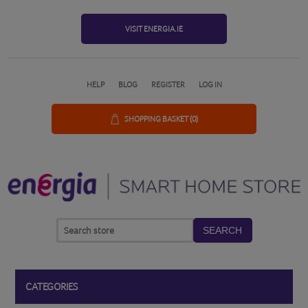
VISIT ENERGIA.IE
HELP
BLOG
REGISTER
LOG IN
SHOPPING BASKET
(0)
SEARCH
CATEGORIES