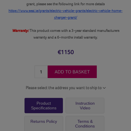
grant, please see the following link for more details
https://www.seai.ie/grants/electric-vehicle-grants/electric-vehicle-home-
charger-grant/
Warranty:
This product comes with a 3-year standard manufacturers
warranty and a 6-months install warranty.
€1150
ADD TO BASKET
Please select the address you want to ship to
Product
Instruction
Specifications
Video
Returns Policy
Terms &
Conditions