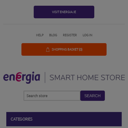
VISIT ENERGIA.IE
HELP
BLOG
REGISTER
LOG IN
SHOPPING BASKET
(0)
SEARCH
CATEGORIES