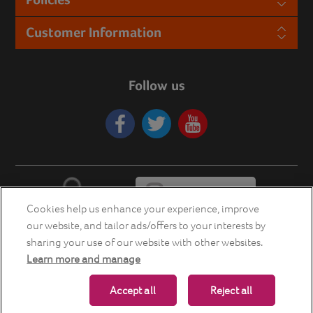
Customer Information
Follow us
Cookies help us enhance your experience, improve
our website, and tailor ads/offers to your interests by
sharing your use of our website with other websites.
Learn more and manage
Copyright © 2026 Energia Smart Home Store. All rights reserved.
Accept all
Reject all
Powered by
nopCommerce