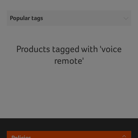
Popular tags
Products tagged with 'voice
remote'
Policies