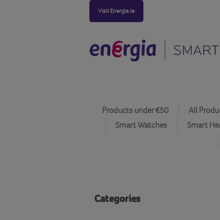
Visit Energia.ie
Products under €50
All Produ
Smart Watches
Smart He
Categories