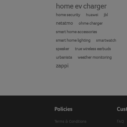
home ev charger
home security
jbl
huawei
netatmo
ohme charger
smart home accessories
smart home lighting
smartwatch
speaker
true wireless earbuds
urbanista
weather monitoring
zappi
Policies
Cus
Terms & Conditions
FAQ