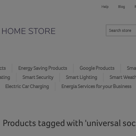
Help
Blog
cts
Energy Saving Products
Google Products
Smar
ating
Smart Security
Smart Lighting
Smart Weat
Electric Car Charging
Energia Services for your Business
Products tagged with 'universal soc