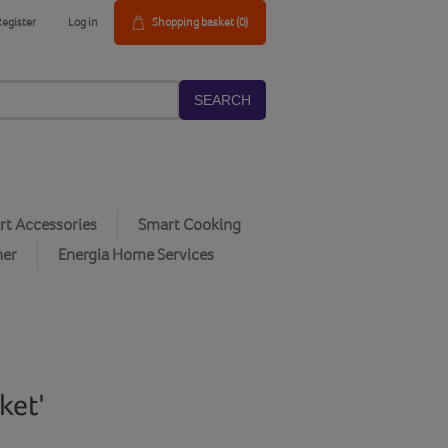
Register
Log in
Shopping basket
(0)
SEARCH
t Accessories
Smart Cooking
her
Energia Home Services
ket'