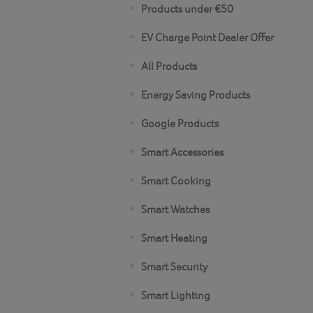
Products under €50
EV Charge Point Dealer Offer
All Products
Energy Saving Products
Google Products
Smart Accessories
Smart Cooking
Smart Watches
Smart Heating
Smart Security
Smart Lighting