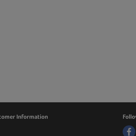
tomer Information
Foll