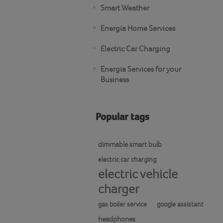
Smart Weather
Energia Home Services
Electric Car Charging
Energia Services for your
Business
Popular tags
dimmable smart bulb
electric car charging
electric vehicle
charger
gas boiler service
google assistant
headphones