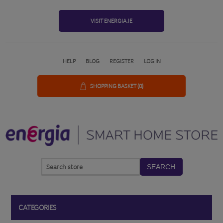
VISIT ENERGIA.IE
HELP
BLOG
REGISTER
LOG IN
SHOPPING BASKET
(0)
SEARCH
CATEGORIES