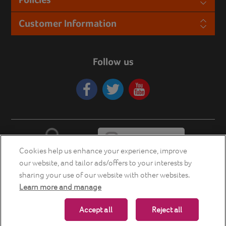
Customer Information
Follow us
Cookies help us enhance your experience, improve
our website, and tailor ads/offers to your interests by
sharing your use of our website with other websites.
Learn more and manage
Copyright © 2026 Energia Smart Home Store. All rights reserved.
Accept all
Reject all
Powered by
nopCommerce