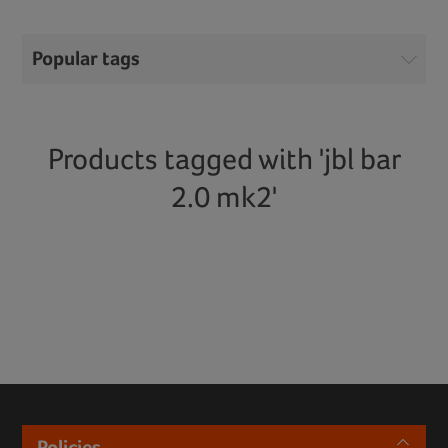
Popular tags
Products tagged with 'jbl bar
2.0 mk2'
Policies