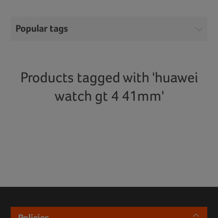
Popular tags
Products tagged with 'huawei
watch gt 4 41mm'
Policies