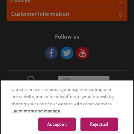
Customer Information
Follow us
Cookies help us enhance your experience, improve
our website, and tailor ads/offers to your interests by
sharing your use of our website with other websites.
Learn more and manage
Copyright © 2026 Energia Smart Home Store. All rights reserved.
Accept all
Reject all
Powered by
nopCommerce