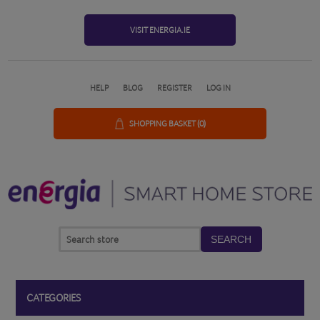
VISIT ENERGIA.IE
HELP
BLOG
REGISTER
LOG IN
SHOPPING BASKET
(0)
SEARCH
CATEGORIES