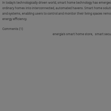
In today's technologically driven world, smart home technology has emerged
ordinary homes into interconnected, automated havens. Smart home solutio
and systems, enabling users to control and monitor their living spaces remo
energy efficiency.
Comments (1)
energia's smart home store
,
smart secu
DETAILS