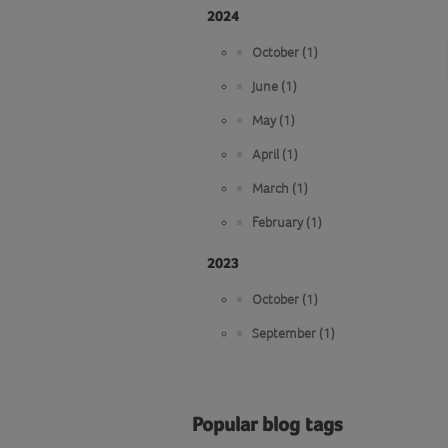
2024
October (1)
June (1)
May (1)
April (1)
March (1)
February (1)
2023
October (1)
September (1)
Popular blog tags