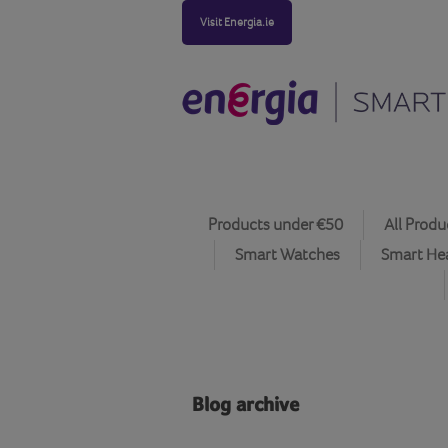
Visit Energia.ie
Products under €50
All Produ
Smart Watches
Smart He
Blog archive