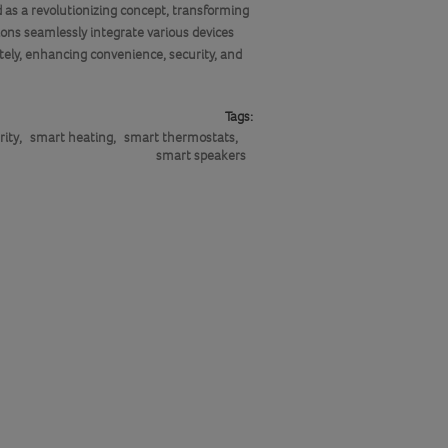
 as a revolutionizing concept, transforming
ns seamlessly integrate various devices
tely, enhancing convenience, security, and
Tags:
rity
,
smart heating
,
smart thermostats
,
smart speakers