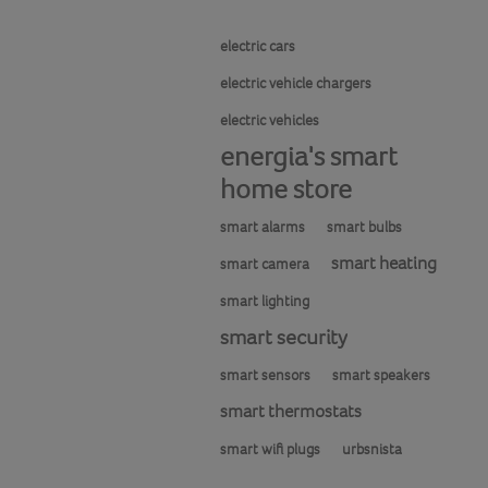
electric cars
electric vehicle chargers
electric vehicles
energia's smart
home store
smart alarms
smart bulbs
smart heating
smart camera
smart lighting
smart security
smart sensors
smart speakers
smart thermostats
smart wifi plugs
urbsnista