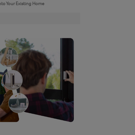
nto Your Existing Home