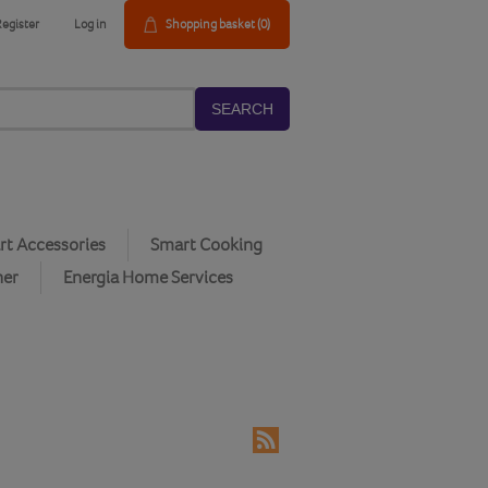
Register
Log in
Shopping basket
(0)
SEARCH
t Accessories
Smart Cooking
her
Energia Home Services