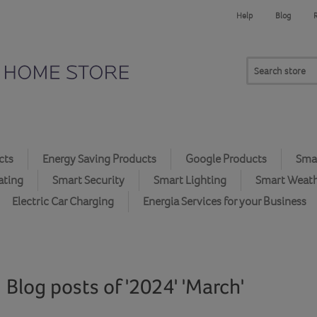
Help
Blog
cts
Energy Saving Products
Google Products
Smar
ating
Smart Security
Smart Lighting
Smart Weat
Electric Car Charging
Energia Services for your Business
Blog posts of '2024' 'March'