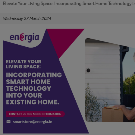
Elevate Your Living Space: Incorporating Smart Home Technology i
Wednesday 27 March 2024