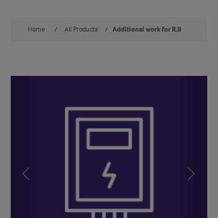
Home
/
All Products
/
Additional work for R.B
Previous
Next