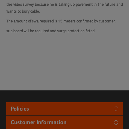
the video survey because he is taking up pavement in the future and
wants to bury cable.
The amount of swa required is 15 meters confirmed by customer.
sub board will be required and surge protection fitted.
Policies
Customer Information