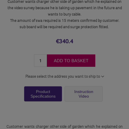
Customer wants charger other side of garden which he explained on
the video survey because he is taking up pavement in the future and
wants to bury cable.
The amount of swa required is 15 meters confirmed by customer.
sub board will be required and surge protection fitted.
€340.4
ADD TO BASKET
Please select the address you want to ship to
Product
Instruction
Specifications
Video
Customer wants charger other side of garden which he explained on