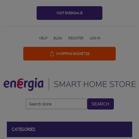
VISIT ENERGIA.IE
HELP
BLOG
REGISTER
LOG IN
SHOPPING BASKET
(0)
SEARCH
CATEGORIES