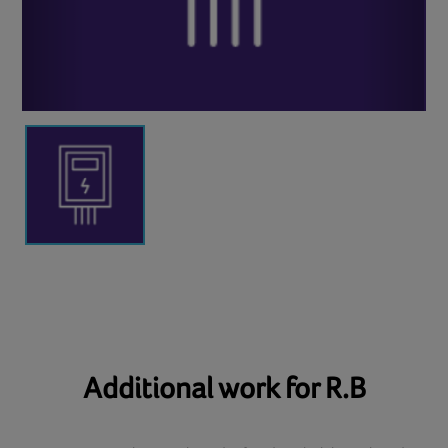
Additional work for R.B