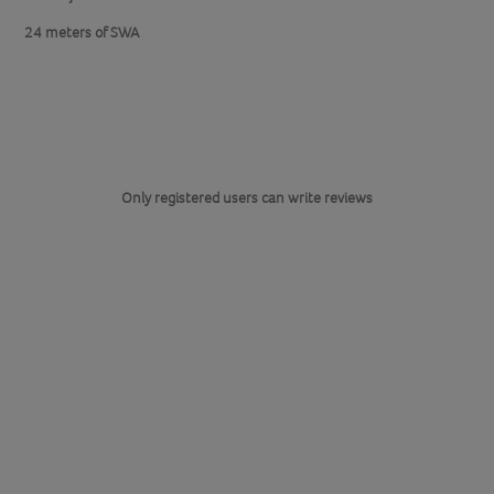
24 meters of SWA
Only registered users can write reviews