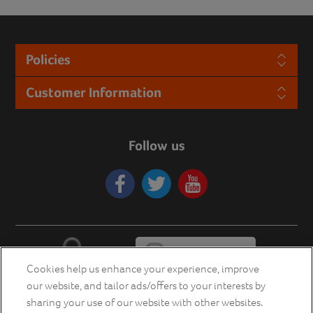
Policies
Customer Information
Follow us
Cookies help us enhance your experience, improve
our website, and tailor ads/offers to your interests by
sharing your use of our website with other websites.