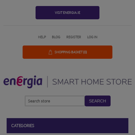
VISIT ENERGIA.IE
HELP
BLOG
REGISTER
LOG IN
SHOPPING BASKET
(0)
SEARCH
CATEGORIES