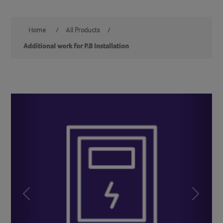
Home
/
All Products
/
Additional work for P.B Installation
Previous
Next