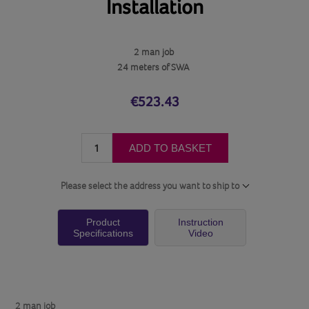
Installation
2 man job
24 meters of SWA
€523.43
ADD TO BASKET
Please select the address you want to ship to
Product
Instruction
Specifications
Video
2 man job