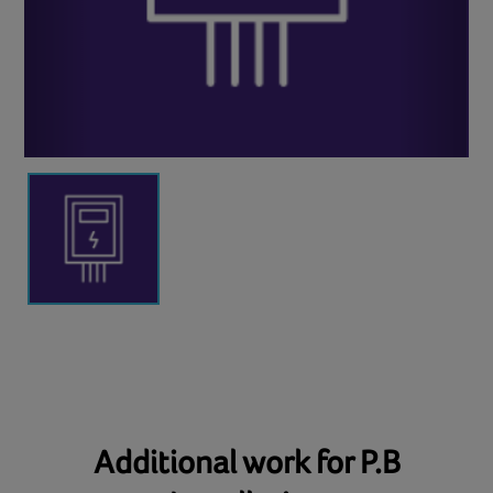
Additional work for P.B