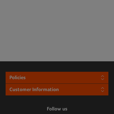
Policies
Customer Information
Follow us