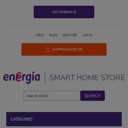
VISIT ENERGIA.IE
HELP
BLOG
REGISTER
LOG IN
SHOPPING BASKET
(0)
SEARCH
CATEGORIES