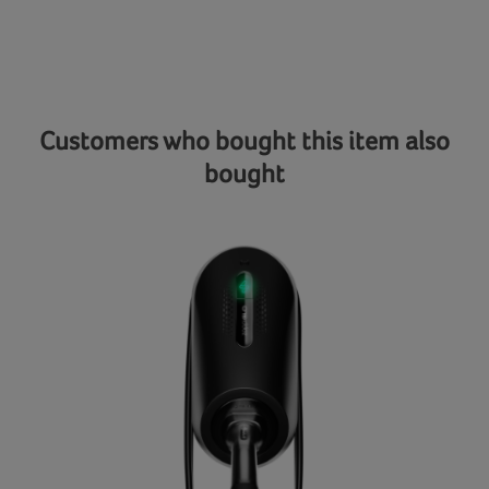
Customers who bought this item also
bought