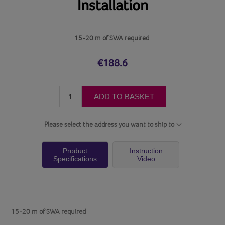
Installation
15-20 m of SWA required
€188.6
ADD TO BASKET
Please select the address you want to ship to
Product
Instruction
Specifications
Video
15-20 m of SWA required