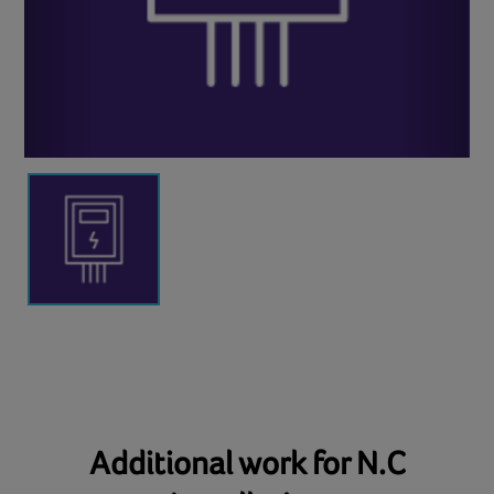
Additional work for N.C