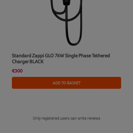
Standard Zappi GLO 7kW Single Phase Tethered
Charger BLACK
€300
ADD TO BASKET
Only registered users can write reviews