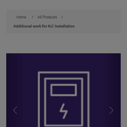
Home
/
All Products
/
Additional work for N.C Installation
Previous
Next