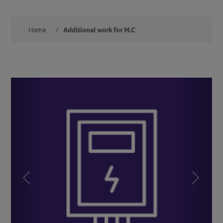
Home
/
Additional work for M.C
Previous
Next