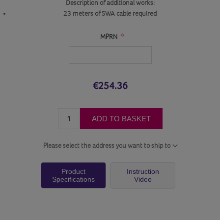
Description of additional works:
23 meters of SWA cable required
*
MPRN
€254.36
ADD TO BASKET
Please select the address you want to ship to
Product
Instruction
Specifications
Video