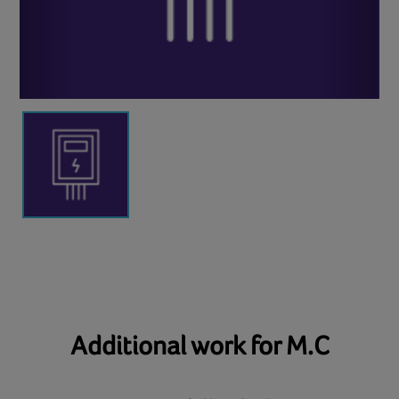
Additional work for M.C