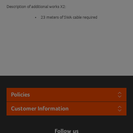
Description of additional works X2:
23 meters of SWA cable required
Policies
Customer Information
Follow us