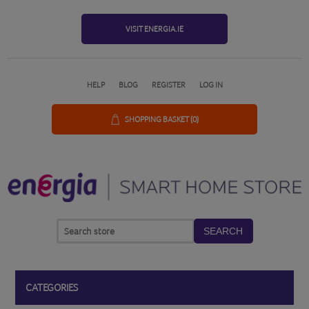
VISIT ENERGIA.IE
HELP
BLOG
REGISTER
LOG IN
SHOPPING BASKET
(0)
SEARCH
CATEGORIES