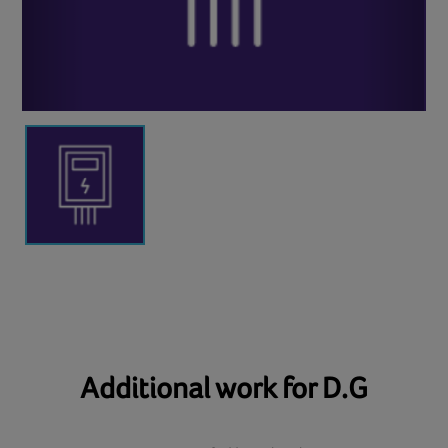
Additional work for D.G