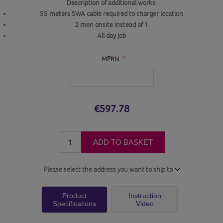
Description of additional works:
55 meters SWA cable required to charger location
2 men onsite instead of 1
All day job
*
MPRN
€597.78
ADD TO BASKET
Please select the address you want to ship to
Product
Instruction
Specifications
Video