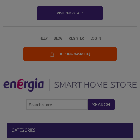
VISIT ENERGIA.IE
HELP
BLOG
REGISTER
LOG IN
SHOPPING BASKET
(0)
SEARCH
CATEGORIES