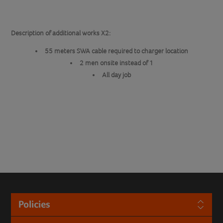
Description of additional works X2:
55 meters SWA cable required to charger location
2 men onsite instead of 1
All day job
Policies