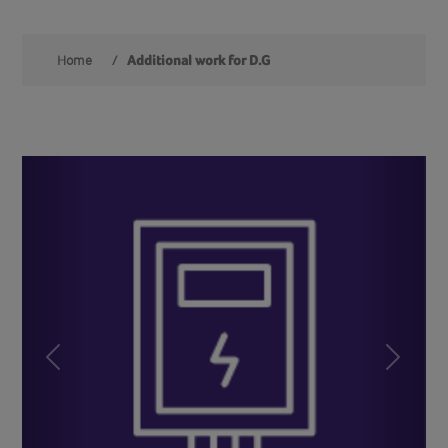
Home
/
Additional work for D.G
Previous
Next