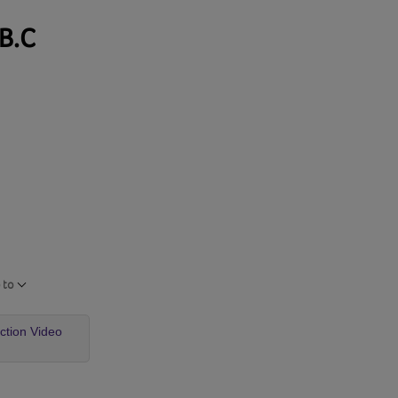
 B.C
 to
uction Video