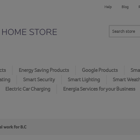
Help
Blog
cts
Energy Saving Products
Google Products
Smar
ating
Smart Security
Smart Lighting
Smart Weat
Electric Car Charging
Energia Services for your Business
l work for B.C