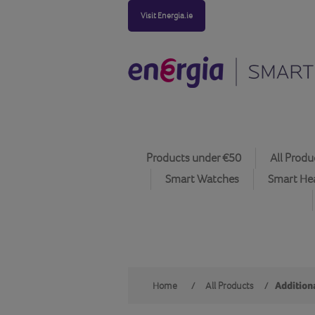
Visit Energia.ie
Products under €50
All Produ
Smart Watches
Smart He
Home
/
All Products
/
Additiona