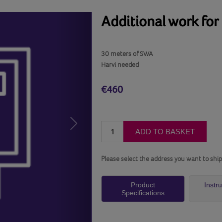
Additional work for
30 meters of SWA
Harvi needed
€460
Next
ADD TO BASKET
Please select the address you want to ship
Product
Instr
Specifications