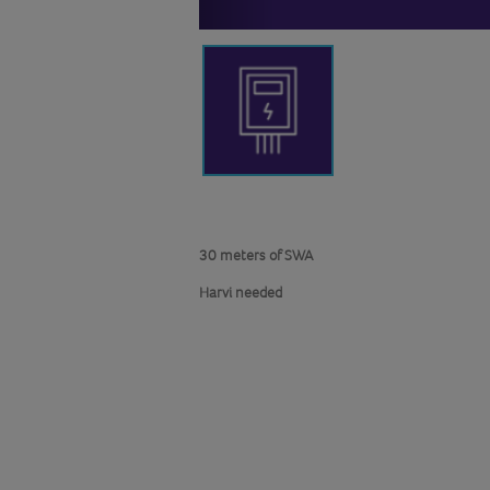
30 meters of SWA
Harvi needed