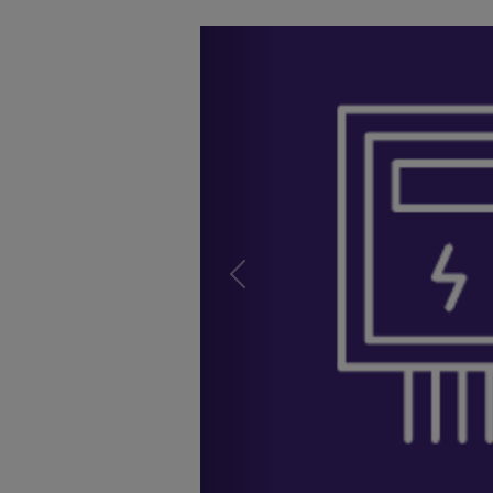
Previous