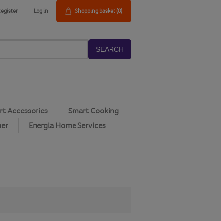
Register
Log in
Shopping basket
(0)
SEARCH
t Accessories
Smart Cooking
her
Energia Home Services