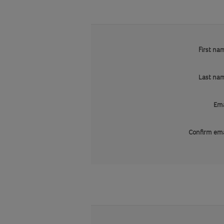
First na
Last na
Ema
Confirm ema