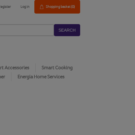
Register
Log in
Shopping basket
(0)
SEARCH
t Accessories
Smart Cooking
her
Energia Home Services