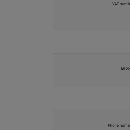
VAT numb
Eirco
Phone numb