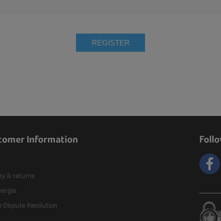
REGISTER
tomer Information
Foll
ry & returns
nergia
e Dispute Resolution