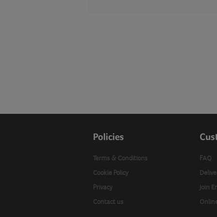
Policies
Cus
Terms & Conditions
FAQ
Cookie Policy
Delive
Privacy
Join E
Contact us
Onlin