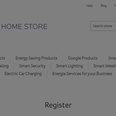
Help
Blog
cts
Energy Saving Products
Google Products
Smar
ating
Smart Security
Smart Lighting
Smart Weat
Electric Car Charging
Energia Services for your Business
Register