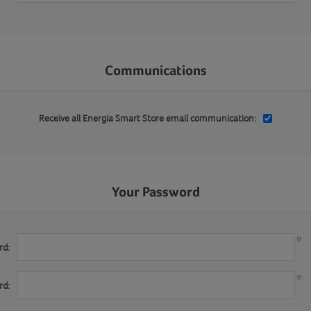
Communications
Receive all Energia Smart Store email communication:
Your Password
*
rd:
*
rd: