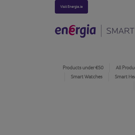
Visit Energia.ie
Products under €50
All Produ
Smart Watches
Smart He