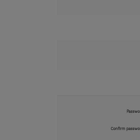
Passwo
Confirm passwo