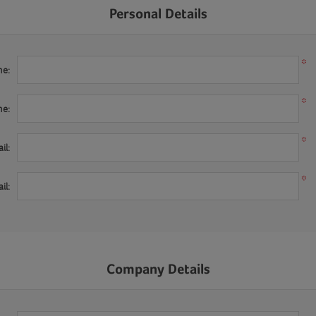
Personal Details
*
me:
*
me:
*
il:
*
il:
Company Details