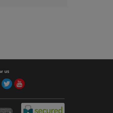
ow us