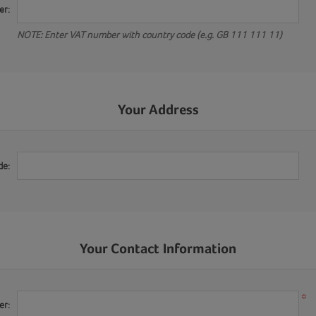
er:
NOTE: Enter VAT number with country code (e.g. GB 111 111 11)
Your Address
de:
Your Contact Information
*
er: