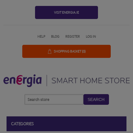
VISIT ENERGIA.IE
HELP
BLOG
REGISTER
LOG IN
SHOPPING BASKET
(0)
SEARCH
CATEGORIES