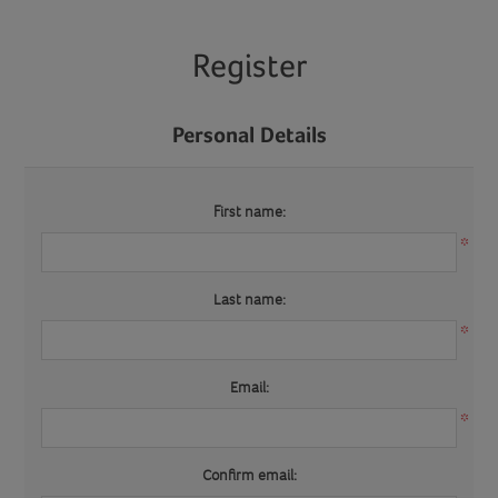
Register
Personal Details
First name:
*
Last name:
*
Email:
*
Confirm email: