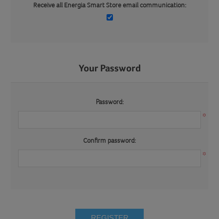
Receive all Energia Smart Store email communication:
Your Password
Password:
*
Confirm password:
*
REGISTER