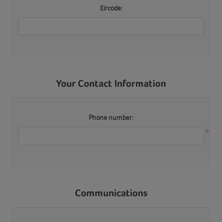
Eircode:
Your Contact Information
Phone number:
*
Communications