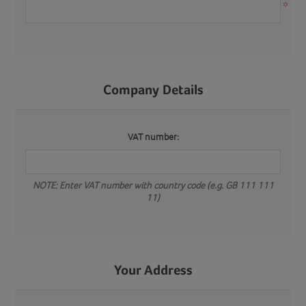
*
Company Details
VAT number:
NOTE: Enter VAT number with country code (e.g. GB 111 111
11)
Your Address