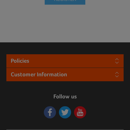
Policies
Customer Information
Follow us