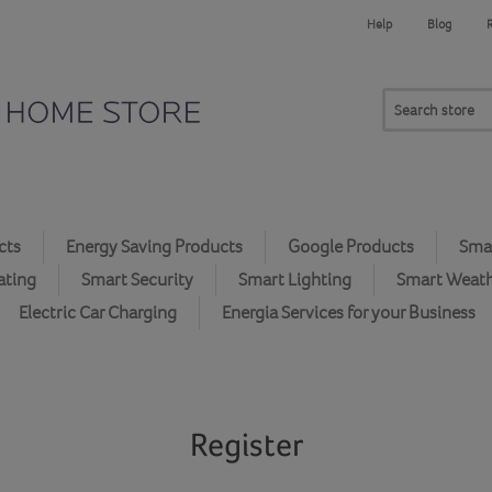
Help
Blog
cts
Energy Saving Products
Google Products
Smar
ating
Smart Security
Smart Lighting
Smart Weat
Electric Car Charging
Energia Services for your Business
Register