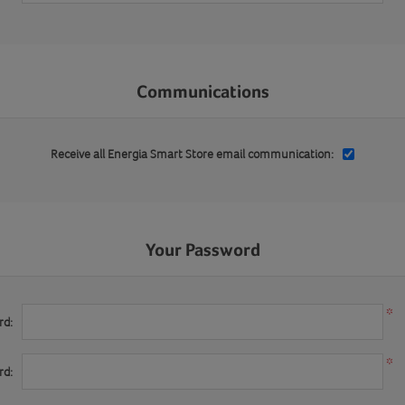
Communications
Receive all Energia Smart Store email communication:
Your Password
*
rd:
*
rd: