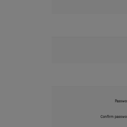
Passwo
Confirm passwo