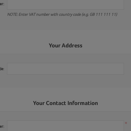
er:
NOTE: Enter VAT number with country code (e.g. GB 111 111 11)
Your Address
de:
Your Contact Information
*
er: