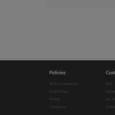
Policies
Cus
Terms & Conditions
FAQ
Cookie Policy
Delive
Privacy
Join E
Contact us
Onlin