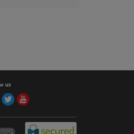
ow us