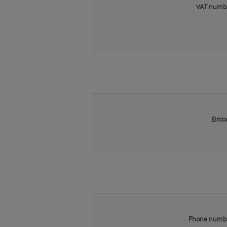
VAT numb
Eirco
Phone numb