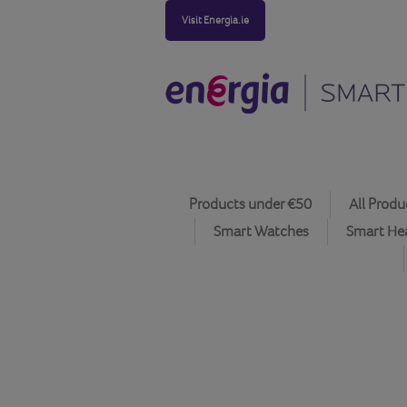
Visit Energia.ie
Products under €50
All Produ
Smart Watches
Smart He