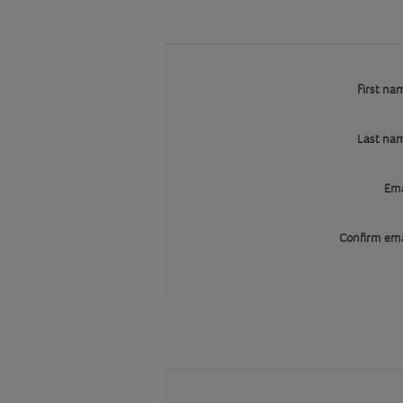
First na
Last na
Ema
Confirm ema