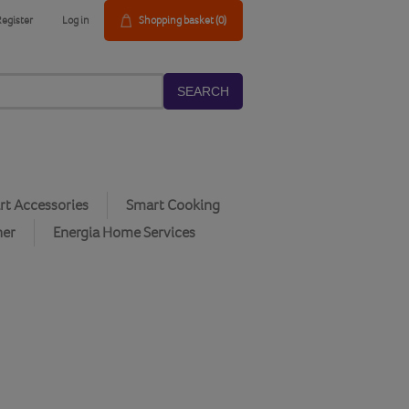
Register
Log in
Shopping basket
(0)
SEARCH
t Accessories
Smart Cooking
her
Energia Home Services