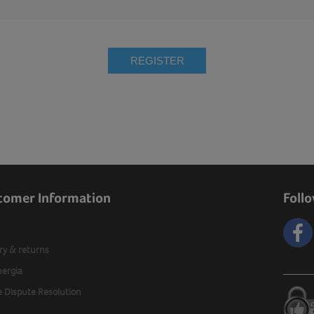
REGISTER
tomer Information
Foll
ry & returns
nergia
e Dispute Resolution