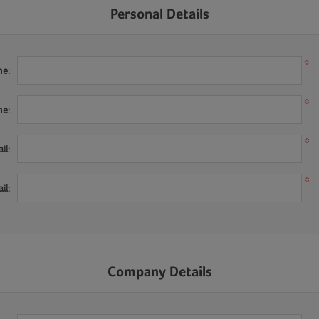
Personal Details
*
me:
*
me:
*
il:
*
il:
Company Details