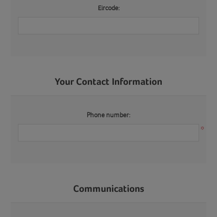
Eircode:
Your Contact Information
Phone number:
*
Communications