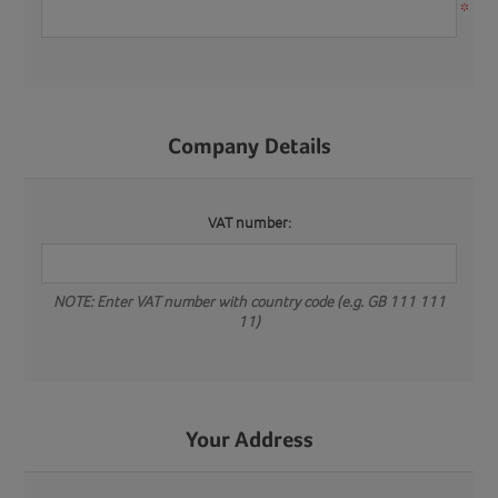
*
Company Details
VAT number:
NOTE: Enter VAT number with country code (e.g. GB 111 111
11)
Your Address