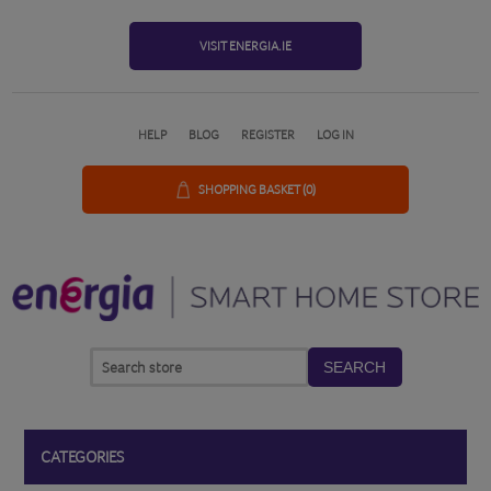
VISIT ENERGIA.IE
HELP
BLOG
REGISTER
LOG IN
SHOPPING BASKET
(0)
SEARCH
CATEGORIES