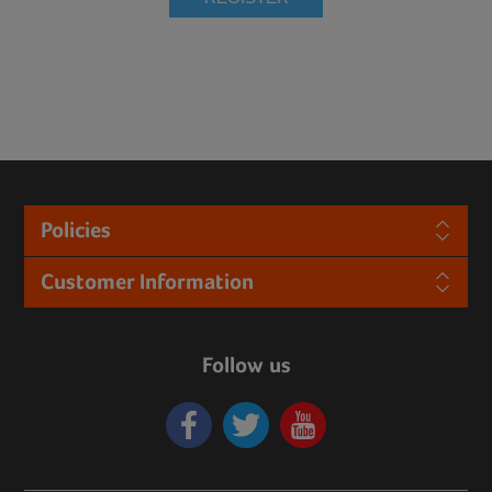
Policies
Customer Information
Follow us