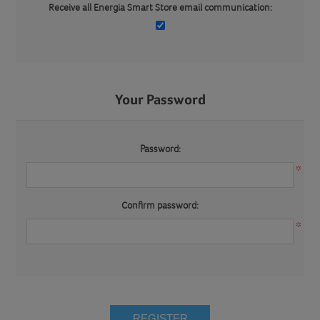
Receive all Energia Smart Store email communication:
Your Password
Password:
*
Confirm password:
*
REGISTER