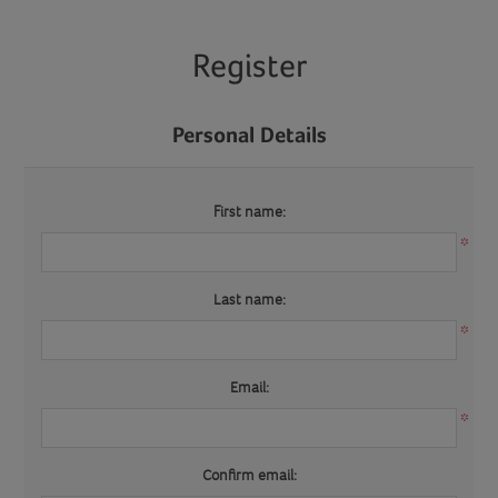
Register
Personal Details
First name:
*
Last name:
*
Email:
*
Confirm email: