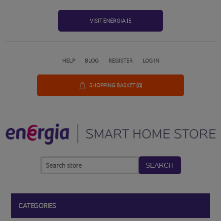
VISIT ENERGIA.IE
HELP
BLOG
REGISTER
LOG IN
SHOPPING BASKET
(0)
SEARCH
CATEGORIES