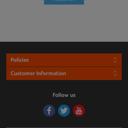
Policies
Customer Information
Follow us