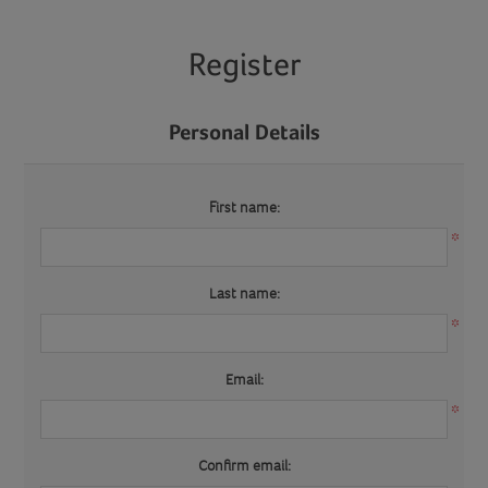
Register
Personal Details
First name:
*
Last name:
*
Email:
*
Confirm email: