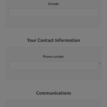
Eircode:
Your Contact Information
Phone number:
*
Communications