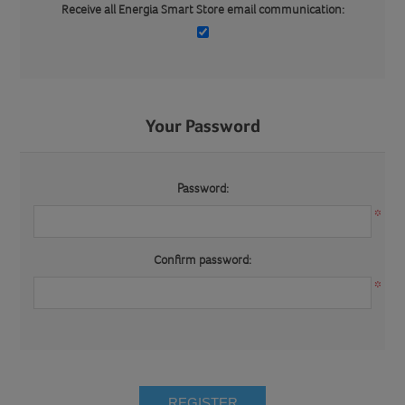
Receive all Energia Smart Store email communication:
Your Password
Password:
*
Confirm password:
*
REGISTER