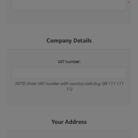
*
Company Details
VAT number:
NOTE: Enter VAT number with country code (e.g. GB 111 111
11)
Your Address