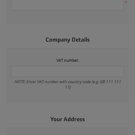
*
Company Details
VAT number:
NOTE: Enter VAT number with country code (e.g. GB 111 111
11)
Your Address