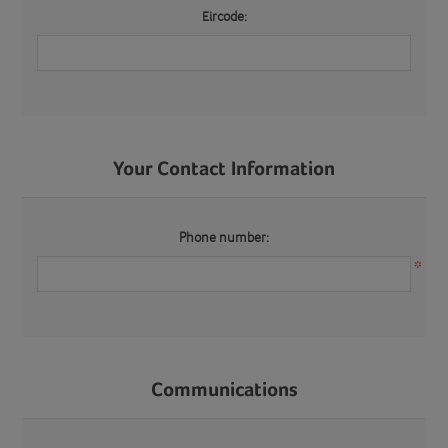
Eircode:
Your Contact Information
Phone number:
*
Communications