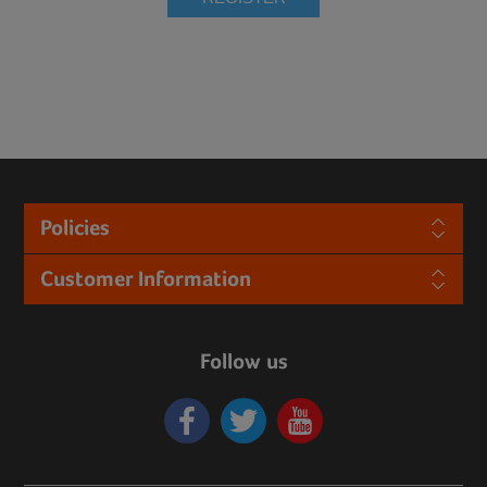
Policies
Customer Information
Follow us