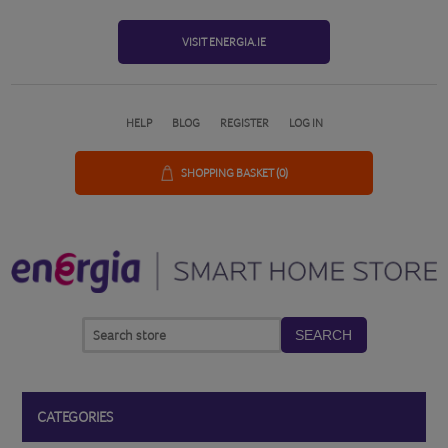
VISIT ENERGIA.IE
HELP
BLOG
REGISTER
LOG IN
SHOPPING BASKET
(0)
SEARCH
CATEGORIES