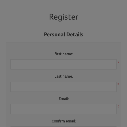
Register
Personal Details
First name:
*
Last name:
*
Email:
*
Confirm email: