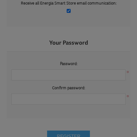
Receive all Energia Smart Store email communication:
Your Password
Password:
*
Confirm password:
*
REGISTER