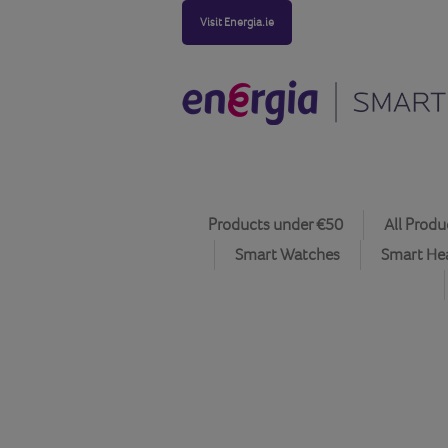
Visit Energia.ie
Products under €50
All Produ
Smart Watches
Smart He