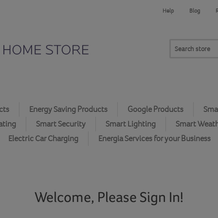
Help
Blog
cts
Energy Saving Products
Google Products
Smar
ating
Smart Security
Smart Lighting
Smart Weat
Electric Car Charging
Energia Services for your Business
Welcome, Please Sign In!