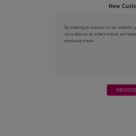
New Cust
By creating an account on our website, yo
up to date on an order's status, and keep
previously made.
REGIST