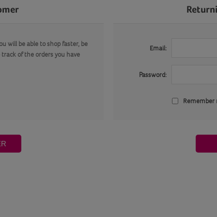
omer
Return
u will be able to shop faster, be
Email:
 track of the orders you have
Password:
Remember
ER