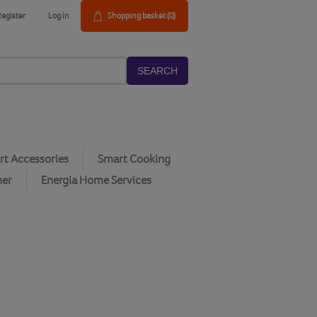
Register
Log in
Shopping basket
(0)
SEARCH
t Accessories
Smart Cooking
her
Energia Home Services