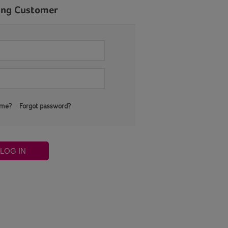
ing Customer
 me?
Forgot password?
LOG IN