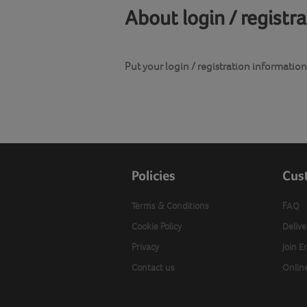
About login / registr
Put your login / registration information 
Policies
Cus
Terms & Conditions
FAQ
Cookie Policy
Delive
Privacy
Join E
Contact us
Onlin