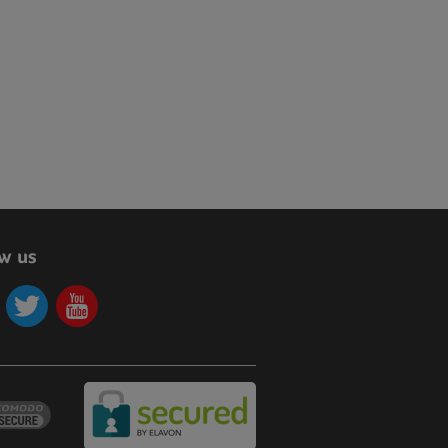
ow us