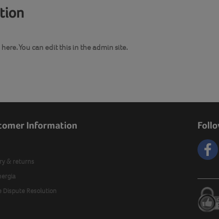
ation
here. You can edit this in the admin site.
tomer Information
Foll
ry & returns
nergia
e Dispute Resolution