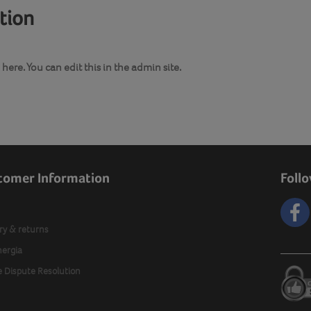
ation
here. You can edit this in the admin site.
tomer Information
Foll
ry & returns
nergia
e Dispute Resolution