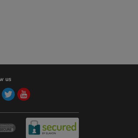
ow us