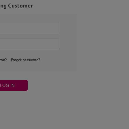
ing Customer
 me?
Forgot password?
LOG IN