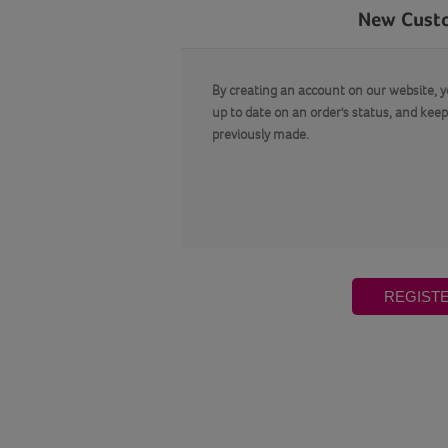
New Cust
By creating an account on our website, yo
up to date on an order's status, and keep
previously made.
REGIST