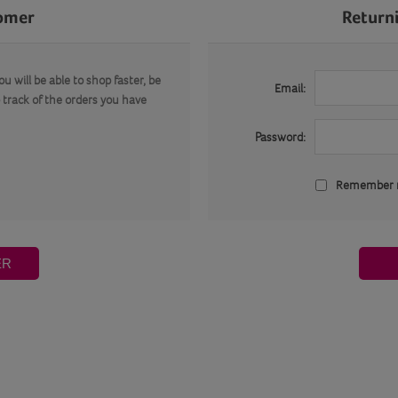
omer
Return
u will be able to shop faster, be
Email:
 track of the orders you have
Password:
Remember
ER