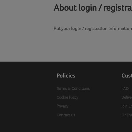
About login / registr
Put your login / registration information 
Policies
Cus
Terms & Conditions
FAQ
Cookie Policy
Delive
Privacy
Join E
Contact us
Onlin