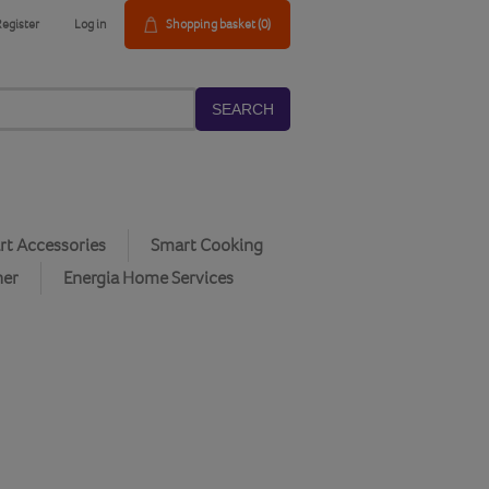
Register
Log in
Shopping basket
(0)
SEARCH
t Accessories
Smart Cooking
her
Energia Home Services