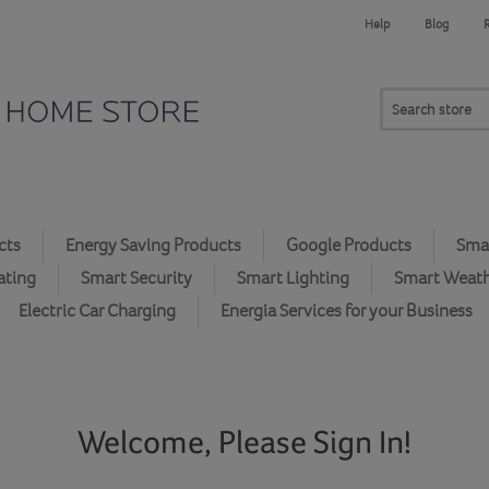
Help
Blog
cts
Energy Saving Products
Google Products
Smar
ating
Smart Security
Smart Lighting
Smart Weat
Electric Car Charging
Energia Services for your Business
Welcome, Please Sign In!