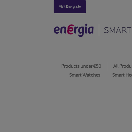
Visit Energia.ie
Products under €50
All Produ
Smart Watches
Smart He