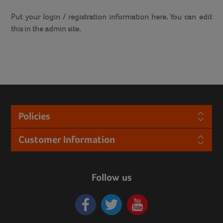
Put your login / registration information here. You can edit
this in the admin site.
Policies
Customer Information
Follow us