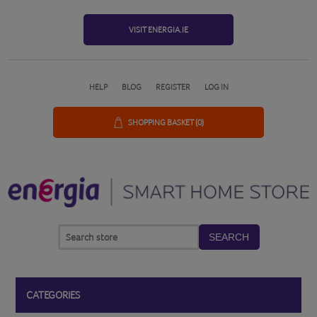
VISIT ENERGIA.IE
HELP
BLOG
REGISTER
LOG IN
SHOPPING BASKET
(0)
SEARCH
CATEGORIES