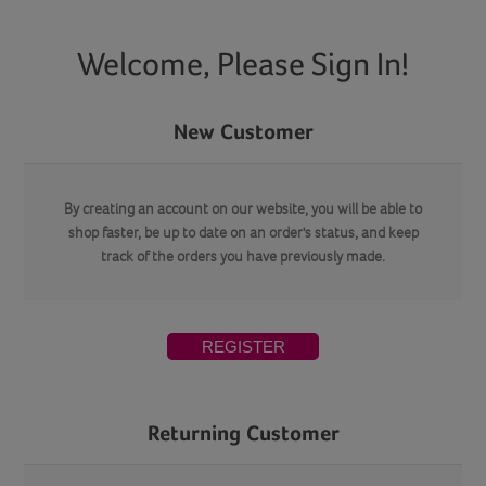
Welcome, Please Sign In!
New Customer
By creating an account on our website, you will be able to
shop faster, be up to date on an order's status, and keep
track of the orders you have previously made.
REGISTER
Returning Customer