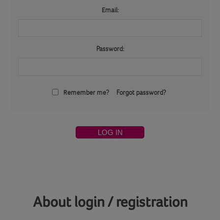
Email:
Password:
Remember me?
Forgot password?
LOG IN
About login / registration