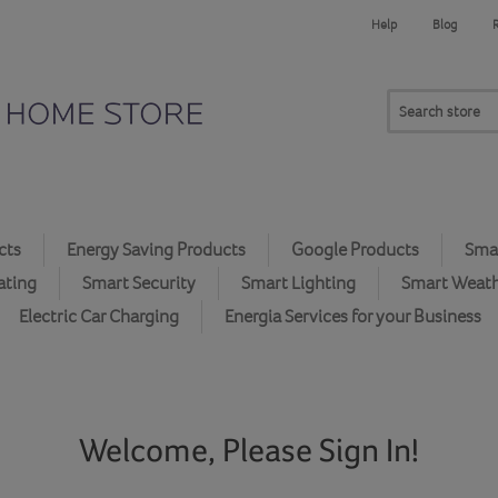
Help
Blog
cts
Energy Saving Products
Google Products
Smar
ating
Smart Security
Smart Lighting
Smart Weat
Electric Car Charging
Energia Services for your Business
Welcome, Please Sign In!