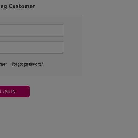
ing Customer
 me?
Forgot password?
LOG IN