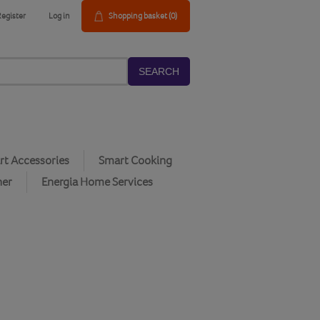
Register
Log in
Shopping basket
(0)
SEARCH
t Accessories
Smart Cooking
her
Energia Home Services