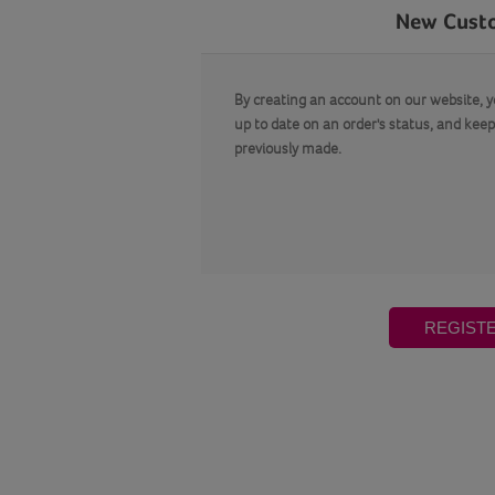
New Cust
By creating an account on our website, yo
up to date on an order's status, and keep
previously made.
REGIST