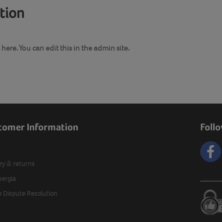
ation
here. You can edit this in the admin site.
tomer Information
Foll
ry & returns
nergia
e Dispute Resolution