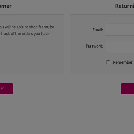
omer
Return
u will be able to shop faster, be
Email:
 track of the orders you have
Password:
Remember
ER