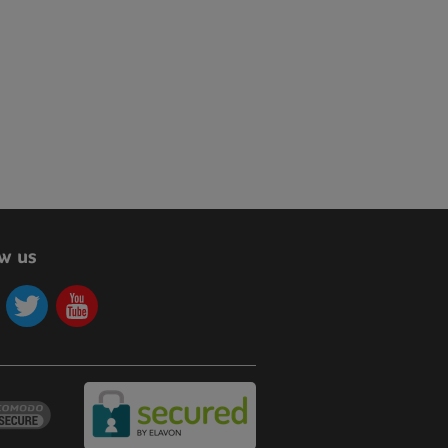
ow us