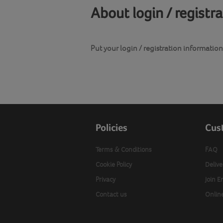
About login / registr
Put your login / registration information 
Policies
Cus
Terms & Conditions
FAQ
Cookie Policy
Delive
Privacy
Join E
Contact us
Onlin