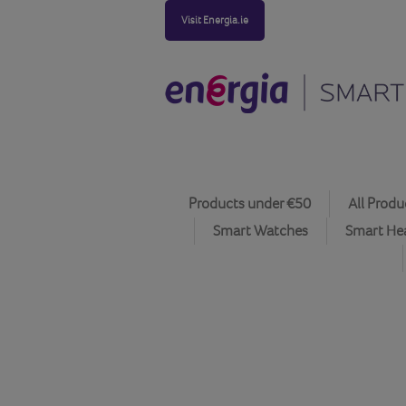
Visit Energia.ie
Products under €50
All Produ
Smart Watches
Smart He