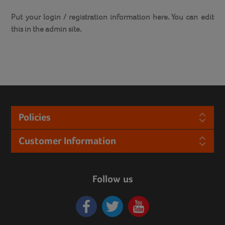
Put your login / registration information here. You can edit
this in the admin site.
Policies
Customer Information
Follow us