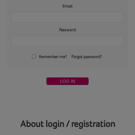
Email:
Password:
Remember me?
Forgot password?
LOG IN
About login / registration