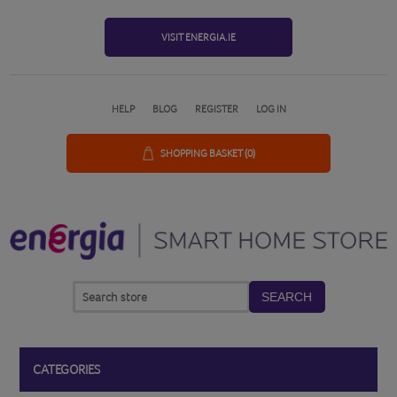
VISIT ENERGIA.IE
HELP
BLOG
REGISTER
LOG IN
SHOPPING BASKET
(0)
SEARCH
CATEGORIES