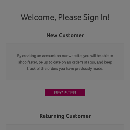
Welcome, Please Sign In!
New Customer
By creating an account on our website, you will be able to
shop faster, be up to date on an order's status, and keep
track of the orders you have previously made.
REGISTER
Returning Customer